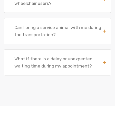
wheelchair users?
Can I bring a service animal with me during
the transportation?
What if there is a delay or unexpected
waiting time during my appointment?