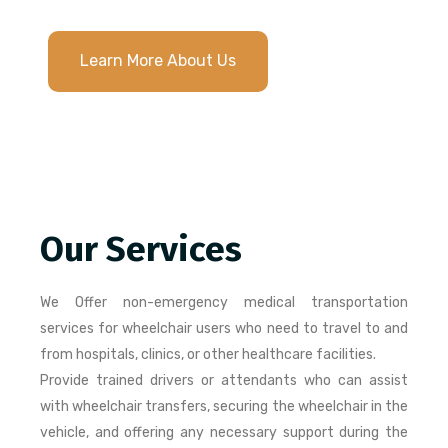
Learn More About Us
Our Services
We Offer non-emergency medical transportation
services for wheelchair users who need to travel to and
from hospitals, clinics, or other healthcare facilities.
Provide trained drivers or attendants who can assist
with wheelchair transfers, securing the wheelchair in the
vehicle, and offering any necessary support during the