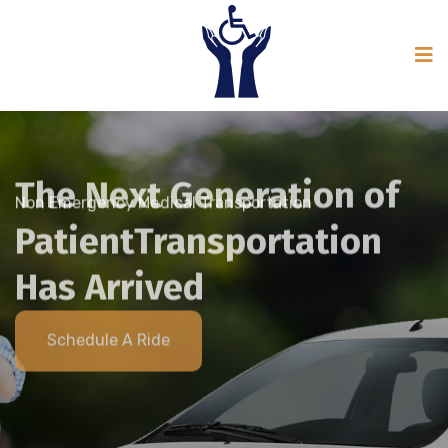
Non Emergency Medical Transportation
Schedule A Ride
The Next Generation of
Patient
Transportation
Non Emergency Medical Transportation
Has Arrived
Schedule A Ride