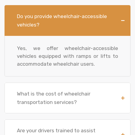
Do you provide wheelchair-accessible
vehicles?
Yes, we offer wheelchair-accessible
vehicles equipped with ramps or lifts to
accommodate wheelchair users.
What is the cost of wheelchair
transportation services?
Are your drivers trained to assist