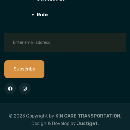
Ride
Subscribe
© 2023 Copyright by
KIN CARE TRANSPORTATION.
Design & Develop by
Justiget.