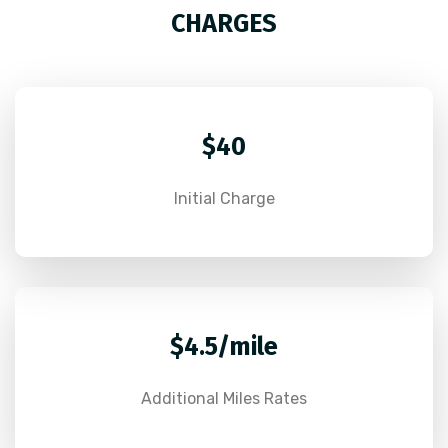
CHARGES
$40
Initial Charge
$4.5/mile
Additional Miles Rates