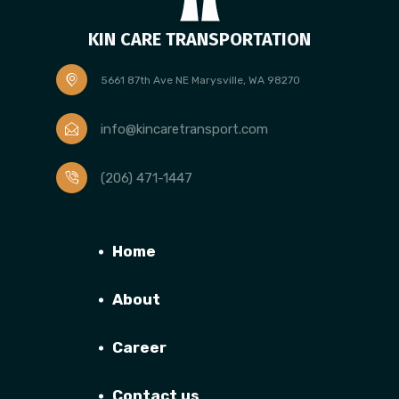
KIN CARE TRANSPORTATION
5661 87th Ave NE Marysville, WA 98270
info@kincaretransport.com
(206) 471-1447
Home
About
Career
Contact us