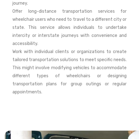
journey.
Offer long-distance transportation services for
wheelchair users who need to travel to a different city or
state. This service allows individuals to undertake
intercity or interstate journeys with convenience and
accessibility.
Work with individual clients or organizations to create
tailored transportation solutions to meet specific needs.
This might involve modifying vehicles to accommodate
different types of wheelchairs or designing
transportation plans for group outings or regular
appointments.