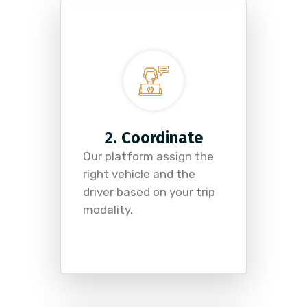
2. Coordinate
Our platform assign the
right vehicle and the
driver based on your trip
modality.