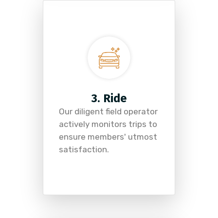
3. Ride
Our diligent field operator
actively monitors trips to
ensure members' utmost
satisfaction.