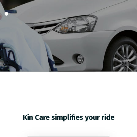
Kin Care simplifies your ride