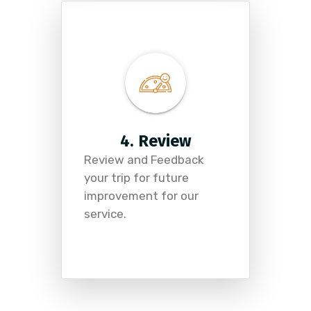
4. Review
Review and Feedback
your trip for future
improvement for our
service.