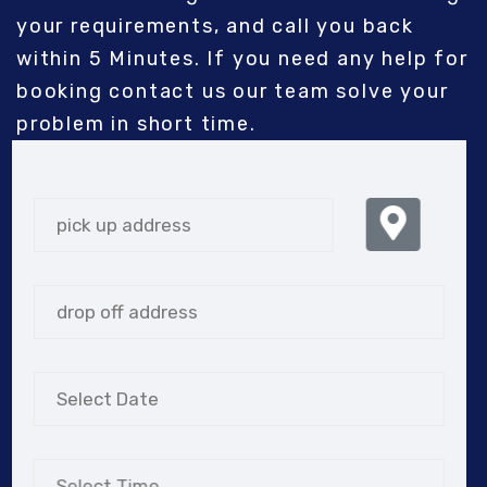
your requirements, and call you back
within 5 Minutes. If you need any help for
booking contact us our team solve your
problem in short time.