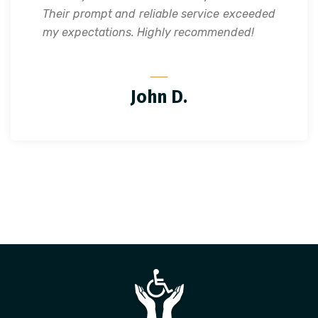
Their prompt and reliable service exceeded
my expectations. Highly recommended!
John D.