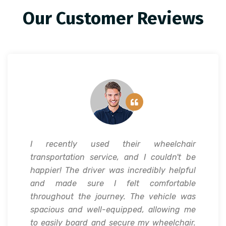
Our Customer Reviews
I recently used their wheelchair
transportation service, and I couldn't be
happier! The driver was incredibly helpful
and made sure I felt comfortable
throughout the journey. The vehicle was
spacious and well-equipped, allowing me
to easily board and secure my wheelchair.