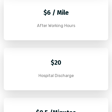
$6 / Mile
After Working Hours
$20
Hospital Discharge