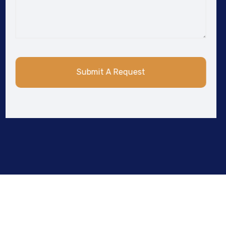
Submit A Request