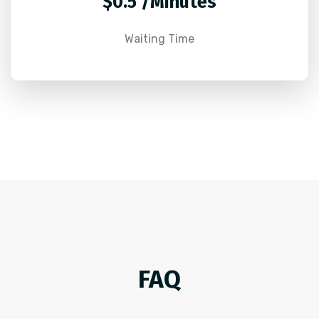
$0.5 /Minutes
Waiting Time
FAQ