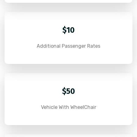
$10
Additional Passenger Rates
$50
Vehicle With WheelChair