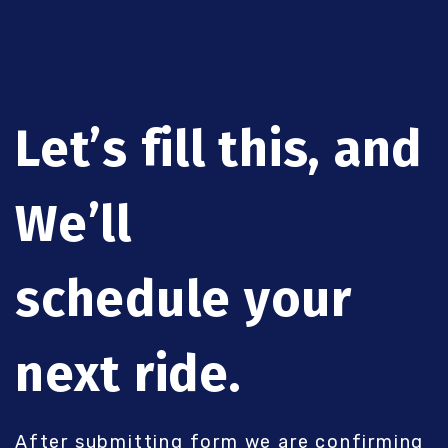
Let’s fill this, and
We’ll
schedule your
next ride.
After submitting form we are confirming