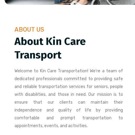
ABOUT US
About Kin Care
Transport
Welcome to Kin Care Transportation! We're a team of
dedicated professionals committed to providing safe
and reliable transportation services for seniors, people
with disabilities, and those in need. Our mission is to
ensure that our clients can maintain their
independence and quality of life by providing
comfortable and prompt transportation to
appointments, events, and activities.