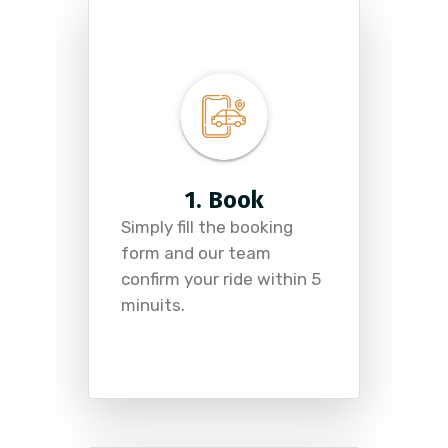
1. Book
Simply fill the booking
form and our team
confirm your ride within 5
minuits.